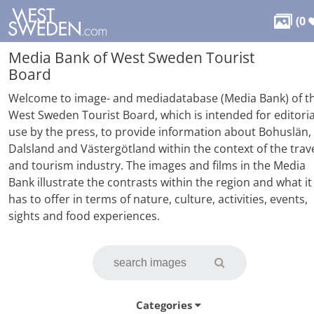

(
0
Media Bank of West Sweden Tourist
Board
Welcome to image- and mediadatabase (Media Bank) of t
West Sweden Tourist Board, which is intended for editoria
use by the press, to provide information about Bohuslän,
Dalsland and Västergötland within the context of the trav
and tourism industry. The images and films in the Media
Bank illustrate the contrasts within the region and what it
has to offer in terms of nature, culture, activities, events,
sights and food experiences.
Categories