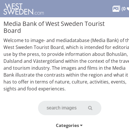

(
0
Media Bank of West Sweden Tourist
Board
Welcome to image- and mediadatabase (Media Bank) of t
West Sweden Tourist Board, which is intended for editoria
use by the press, to provide information about Bohuslän,
Dalsland and Västergötland within the context of the trav
and tourism industry. The images and films in the Media
Bank illustrate the contrasts within the region and what it
has to offer in terms of nature, culture, activities, events,
sights and food experiences.
Categories