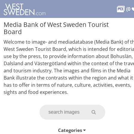

(
0
Media Bank of West Sweden Tourist
Board
Welcome to image- and mediadatabase (Media Bank) of t
West Sweden Tourist Board, which is intended for editoria
use by the press, to provide information about Bohuslän,
Dalsland and Västergötland within the context of the trav
and tourism industry. The images and films in the Media
Bank illustrate the contrasts within the region and what it
has to offer in terms of nature, culture, activities, events,
sights and food experiences.
Categories